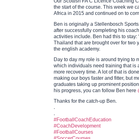
Our Scottish FA C Licence Coaching Co
the start of the course. This week we 
Africa in 2015 and continued on to co
Ben is originally a Stellenbosch Sports
after successfully completing his coac
activities include. Ben had this to stay
Thailand that are brought over for two y
the english academy.
Day to day my role is around trying to m
which individuals need training that is 
more recovery time. A lot of that is don
making our boys faster and fitter, but 
graduates taking up prominent positions
his progress, you can follow Ben here
Thanks for the catch-up Ben.
.
.
#FootballCoachEducation
#CoachDevelopment
#FootballCourses
#SoccerCourses