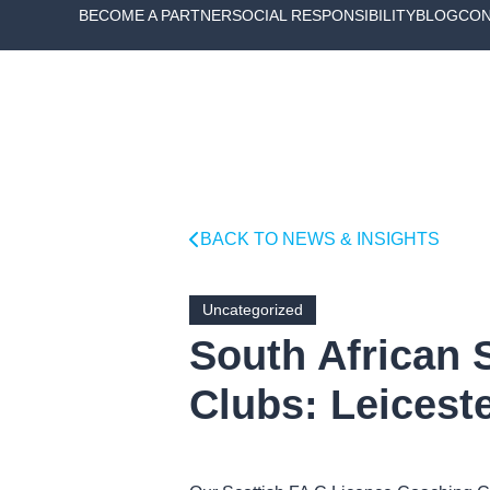
BECOME A PARTNER
SOCIAL RESPONSIBILITY
BLOG
CON
BACK TO NEWS & INSIGHTS
Uncategorized
South African 
Clubs: Leiceste