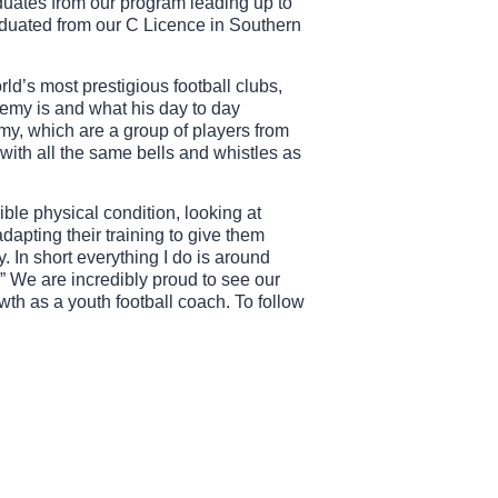
duates from our program leading up to
aduated from our C Licence in Southern
ld’s most prestigious football clubs,
demy is and what his day to day
demy, which are a group of players from
 with all the same bells and whistles as
ible physical condition, looking at
dapting their training to give them
. In short everything I do is around
.” We are incredibly proud to see our
wth as a youth football coach. To follow