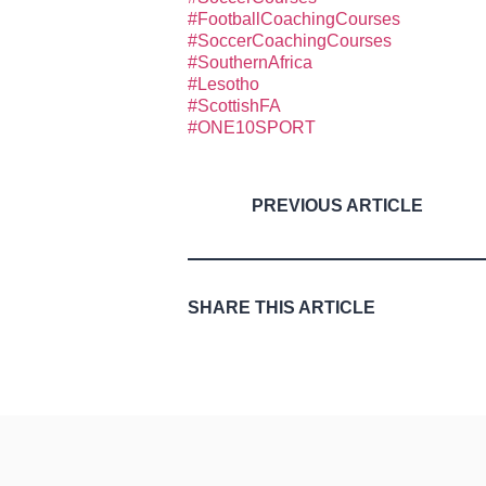
#FootballCoachingCourses
#SoccerCoachingCourses
#SouthernAfrica
#Lesotho
#ScottishFA
#ONE10SPORT
PREVIOUS ARTICLE
SHARE THIS ARTICLE