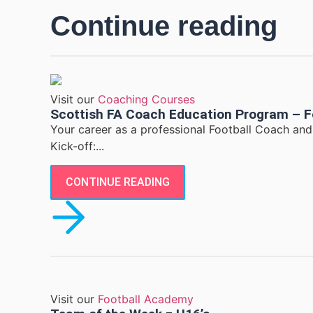
Continue reading
Visit our
Coaching Courses
Scottish FA Coach Education Program – F
Your career as a professional Football Coach an
Kick-off:...
CONTINUE READING
Visit our
Football Academy