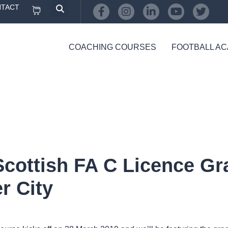
TACT
COACHING COURSES
FOOTBALL A
Scottish FA C Licence Gra
r City