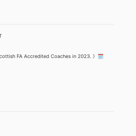
 Scottish FA Accredited Coaches in 2023. 》🗓