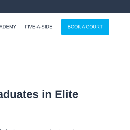
CADEMY
FIVE-A-SIDE
BOOK A COURT
duates in Elite