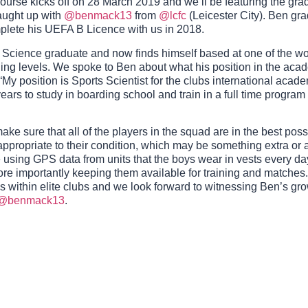
urse kicks off on 28 March 2019 and we’ll be featuring the gra
caught up with
@benmack13
from
@lcfc
(Leicester City). Ben gr
mplete his UEFA B Licence with us in 2018.
 Science graduate and now finds himself based at one of the wor
hing levels. We spoke to Ben about what his position in the aca
: “My position is Sports Scientist for the clubs international aca
ears to study in boarding school and train in a full time program
ake sure that all of the players in the squad are in the best poss
appropriate to their condition, which may be something extra or a
e using GPS data from units that the boys wear in vests every day
more importantly keeping them available for training and matches
 within elite clubs and we look forward to witnessing Ben’s gro
@benmack13
.