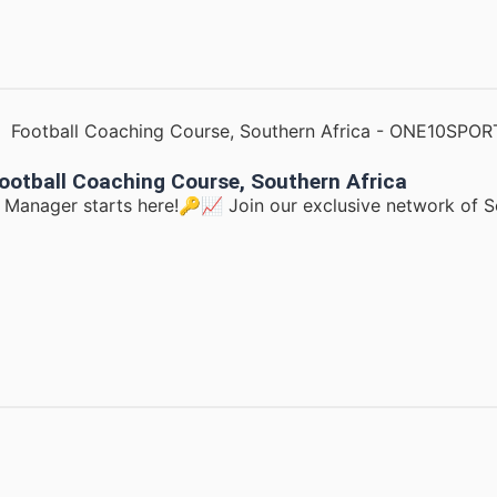
ootball Coaching Course, Southern Africa
d Manager starts here!🔑📈 Join our exclusive network of