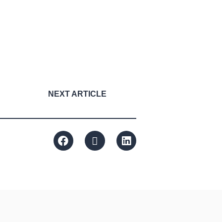
NEXT ARTICLE