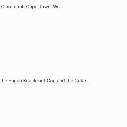
in Claremont, Cape Town. We...
the Engen Knock-out Cup and the Coke...