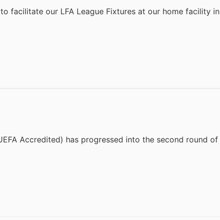
to facilitate our LFA League Fixtures at our home facility 
EFA Accredited) has progressed into the second round of 