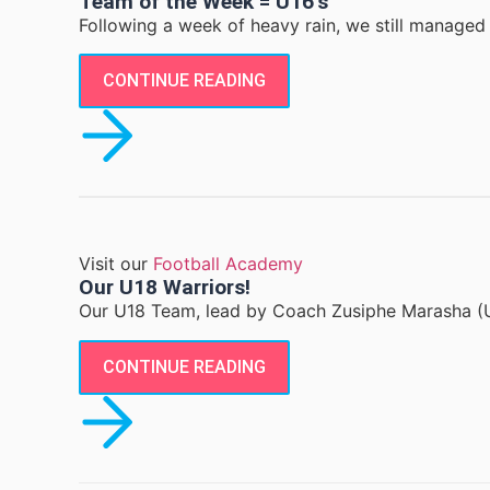
Team of the Week = U16’s
Following a week of heavy rain, we still managed 
CONTINUE READING
Visit our
Football Academy
Our U18 Warriors!
Our U18 Team, lead by Coach Zusiphe Marasha (U
CONTINUE READING