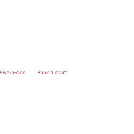
Five-a-side
Book a court