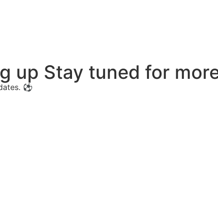
ng up Stay tuned for mo
pdates. ⚽