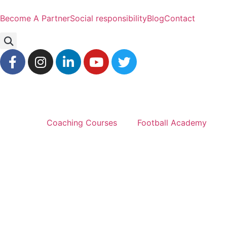
Become A Partner
Social responsibility
Blog
Contact
Coaching Courses
Football Academy