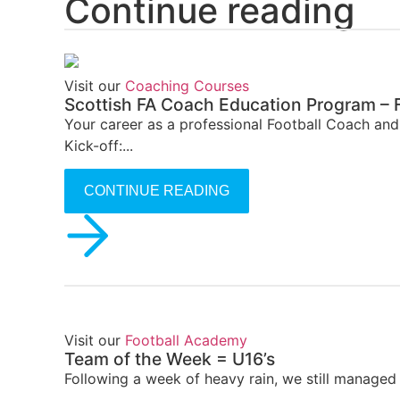
Continue reading
Visit our
Coaching Courses
Scottish FA Coach Education Program – F
Your career as a professional Football Coach an
Kick-off:...
CONTINUE READING
Visit our
Football Academy
Team of the Week = U16’s
Following a week of heavy rain, we still managed 