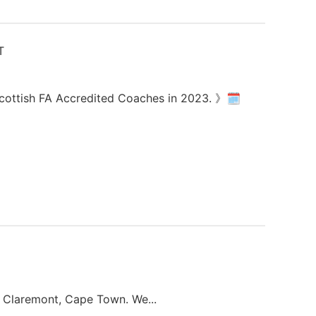
 Scottish FA Accredited Coaches in 2023. 》🗓
in Claremont, Cape Town. We...