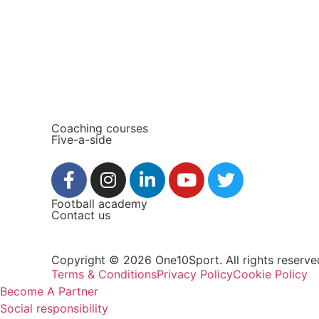
Coaching courses
Five-a-side
Football academy
Contact us
Copyright © 2026 One10Sport. All rights reserve
Terms & Conditions
Privacy Policy
Cookie Policy
Become A Partner
Social responsibility