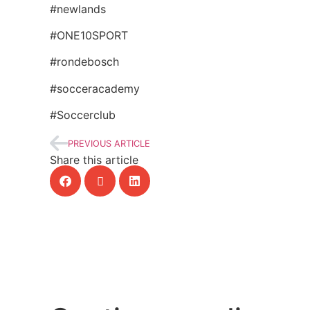
#newlands
#ONE10SPORT
#rondebosch
#socceracademy
#Soccerclub
PREVIOUS ARTICLE
Share this article