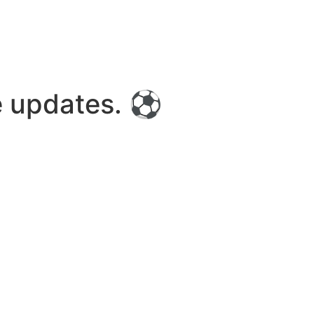
re updates. ⚽