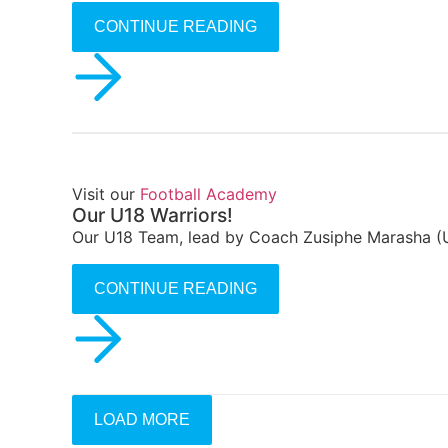
CONTINUE READING
Visit our
Football Academy
Our U18 Warriors!
Our U18 Team, lead by Coach Zusiphe Marasha (U
CONTINUE READING
LOAD MORE