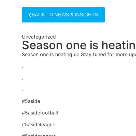
BACK TO NEWS & INSIGHTS
Uncategorized
Season one is heati
Season one is heating up Stay tuned for more u
.
.
.
#5aside
#5asidefootball
#5asideleague
#5asidesoccer