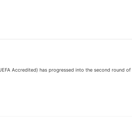
EFA Accredited) has progressed into the second round of 