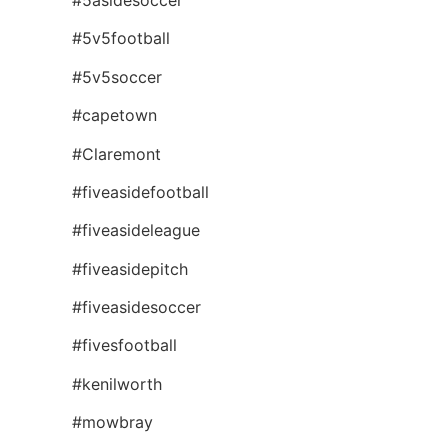
#5v5football
#5v5soccer
#capetown
#Claremont
#fiveasidefootball
#fiveasideleague
#fiveasidepitch
#fiveasidesoccer
#fivesfootball
#kenilworth
#mowbray