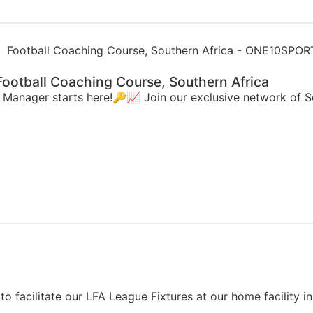
ootball Coaching Course, Southern Africa
d Manager starts here!🔑📈 Join our exclusive network of
to facilitate our LFA League Fixtures at our home facility 