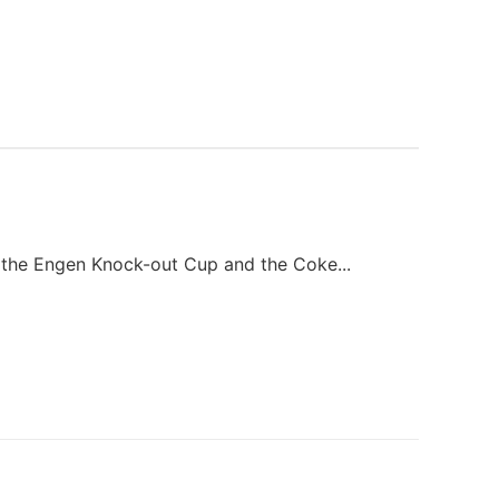
the Engen Knock-out Cup and the Coke...