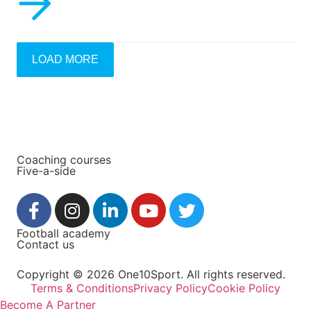
LOAD MORE
Coaching courses
Five-a-side
Football academy
Contact us
Copyright © 2026 One10Sport. All rights reserved.
Terms & Conditions
Privacy Policy
Cookie Policy
Become A Partner