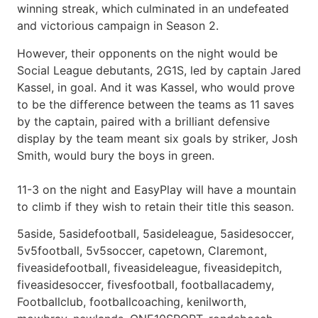
winning streak, which culminated in an undefeated
and victorious campaign in Season 2.
However, their opponents on the night would be
Social League debutants, 2G1S, led by captain Jared
Kassel, in goal. And it was Kassel, who would prove
to be the difference between the teams as 11 saves
by the captain, paired with a brilliant defensive
display by the team meant six goals by striker, Josh
Smith, would bury the boys in green.
11-3 on the night and EasyPlay will have a mountain
to climb if they wish to retain their title this season.
5aside, 5asidefootball, 5asideleague, 5asidesoccer,
5v5football, 5v5soccer, capetown, Claremont,
fiveasidefootball, fiveasideleague, fiveasidepitch,
fiveasidesoccer, fivesfootball, footballacademy,
Footballclub, footballcoaching, kenilworth,