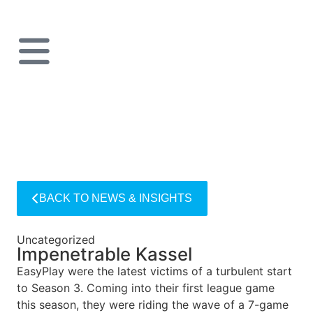
BACK TO NEWS & INSIGHTS
Uncategorized
Impenetrable Kassel
EasyPlay were the latest victims of a turbulent start
to Season 3. Coming into their first league game
this season, they were riding the wave of a 7-game