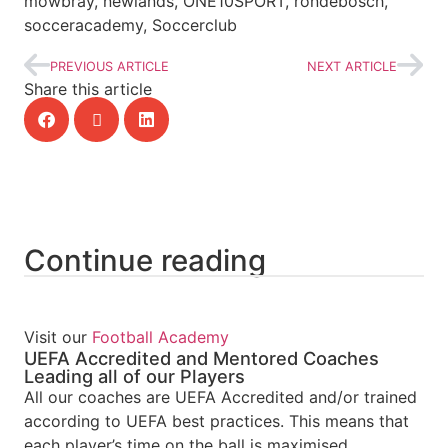
mowbray, newlands, ONE10SPORT, rondebosch,
socceracademy, Soccerclub
PREVIOUS ARTICLE
NEXT ARTICLE
Share this article
Continue reading
Visit our
Football Academy
UEFA Accredited and Mentored Coaches
Leading all of our Players
All our coaches are UEFA Accredited and/or trained
according to UEFA best practices. This means that
each player’s time on the ball is maximised,...