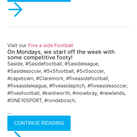
Visit our
Five a side Football
On Mondays, we start off the week with
some competitive footy!
5aside, #5asidefootball, #5asideleague,
#5asidesoccer, #5v5football, #5v5soccer,
#capetown, #Claremont, #fiveasidefootball,
#fiveasideleague, #fiveasidepitch, #fiveasidesoccer,
#fivesfootball, #kenilworth, #mowbray, #newlands,
#ONE10SPORT, #rondebosch,
...
CONTINUE READING