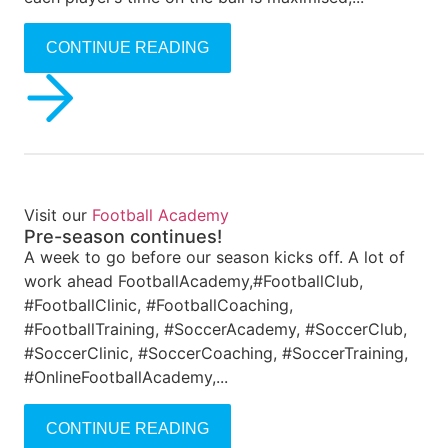
CONTINUE READING
Visit our
Football Academy
Pre-season continues!
A week to go before our season kicks off. A lot of
work ahead FootballAcademy,#FootballClub,
#FootballClinic, #FootballCoaching,
#FootballTraining, #SoccerAcademy, #SoccerClub,
#SoccerClinic, #SoccerCoaching, #SoccerTraining,
#OnlineFootballAcademy,...
CONTINUE READING