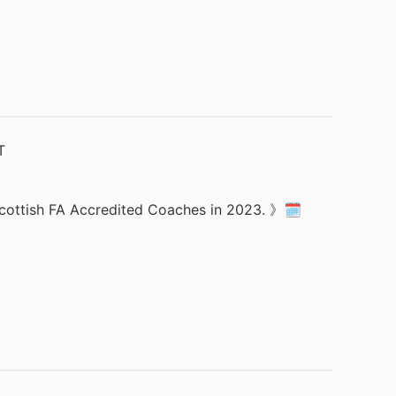
 Scottish FA Accredited Coaches in 2023. 》🗓