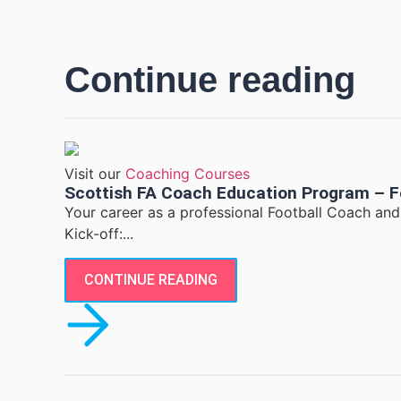
Continue reading
Visit our
Coaching Courses
Scottish FA Coach Education Program – F
Your career as a professional Football Coach an
Kick-off:...
CONTINUE READING