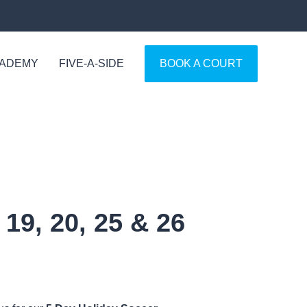
CADEMY
FIVE-A-SIDE
BOOK A COURT
19, 20, 25 & 26