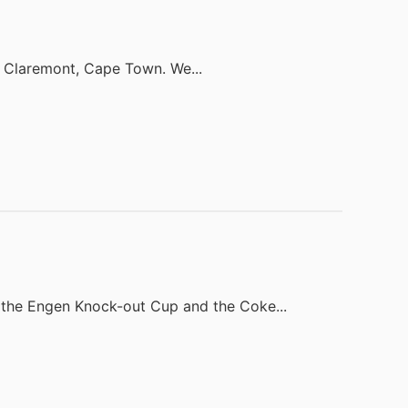
in Claremont, Cape Town. We...
the Engen Knock-out Cup and the Coke...