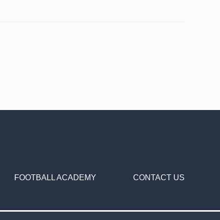
FOOTBALL ACADEMY
CONTACT US