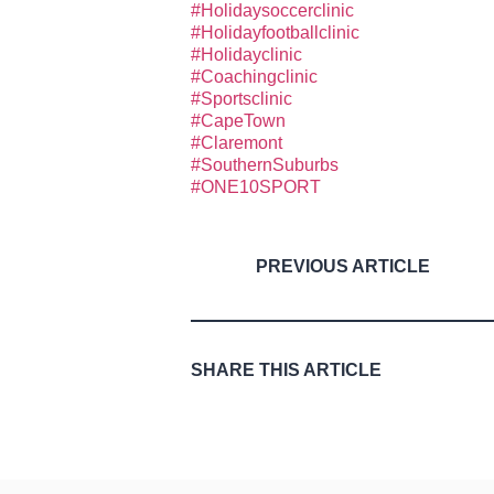
#Holidaysoccerclinic
#Holidayfootballclinic
#Holidayclinic
#Coachingclinic
#Sportsclinic
#CapeTown
#Claremont
#SouthernSuburbs
#ONE10SPORT
PREVIOUS ARTICLE
SHARE THIS ARTICLE