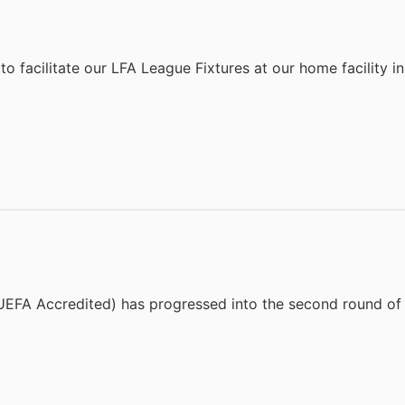
to facilitate our LFA League Fixtures at our home facility 
EFA Accredited) has progressed into the second round of 