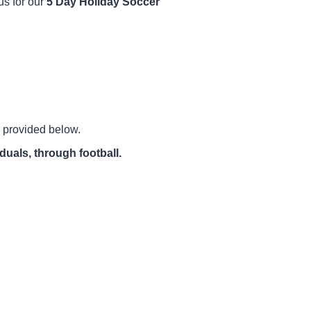
us for our
5 Day Holiday Soccer
ls provided below.
iduals, through football.