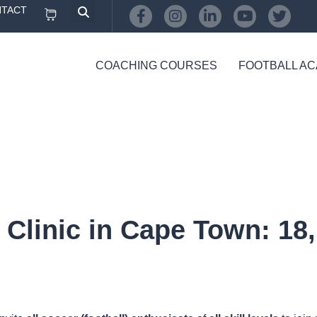
TACT
COACHING COURSES
FOOTBALL A
Clinic in Cape Town: 18, 