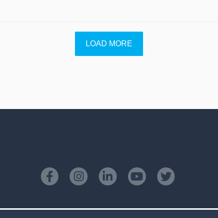
LOAD MORE