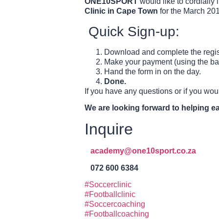
ONE10SPORT
would like to cordially 
Clinic in Cape Town
for the March 201
Quick Sign-up:
Download and complete the regist
Make your payment (using the bank
Hand the form in on the day.
Done.
If you have any questions or if you woul
We are looking forward to helping eac
Inquire
academy@one10sport.co.za
072 600 6384
#Soccerclinic
#Footballclinic
#Soccercoaching
#Footballcoaching