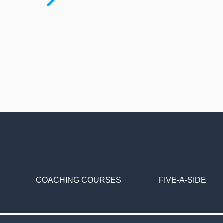
COACHING COURSES
FIVE-A-SIDE