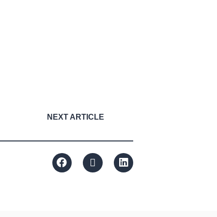
NEXT ARTICLE