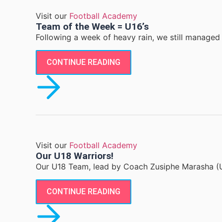
Visit our
Football Academy
Team of the Week = U16’s
Following a week of heavy rain, we still managed 
CONTINUE READING
Visit our
Football Academy
Our U18 Warriors!
Our U18 Team, lead by Coach Zusiphe Marasha (U
CONTINUE READING