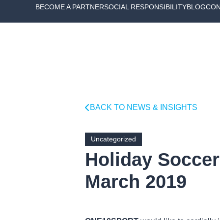
BECOME A PARTNER
SOCIAL RESPONSIBILITY
BLOG
CON
BACK TO NEWS & INSIGHTS
Uncategorized
Holiday Soccer 
March 2019