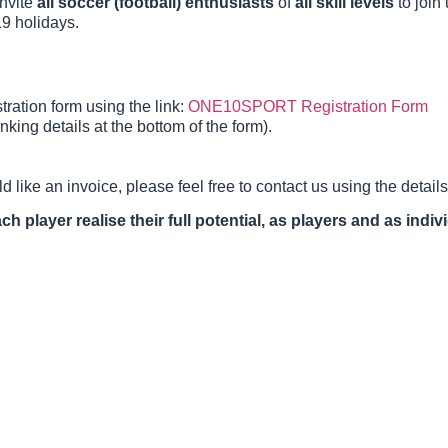
invite
all soccer (football) enthusiasts
of
all skill levels
to join 
9 holidays.
ration form using the link:
ONE10SPORT Registration Form
ing details at the bottom of the form).
d like an invoice, please feel free to contact us using the detai
h player realise their full potential, as players and as indiv