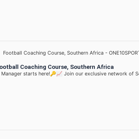
ootball Coaching Course, Southern Africa
d Manager starts here!🔑📈 Join our exclusive network of