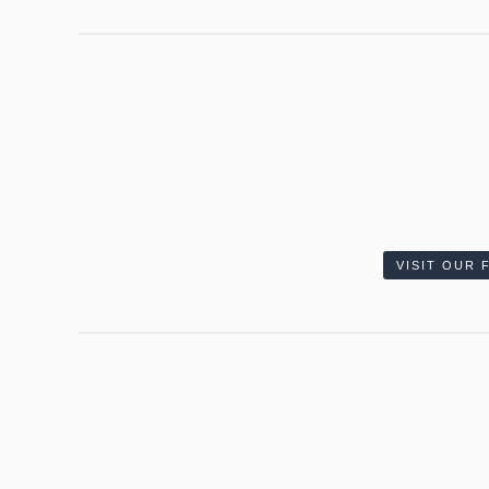
VISIT OUR