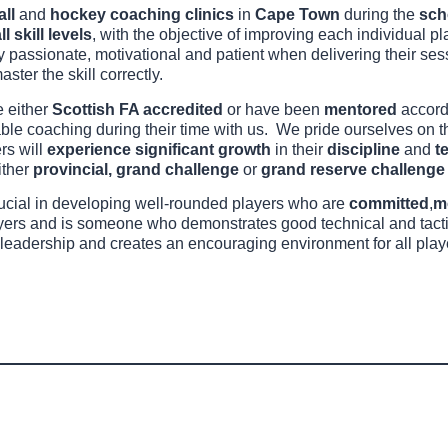
all
and
hockey coaching clinics
in
Cape Town
during the
sch
ll skill levels
, with the objective of improving each individual pl
bly passionate, motivational and patient when delivering their se
aster the skill correctly.
e either
Scottish FA accredited
or have been
mentored
accord
able coaching during their time with us. We pride ourselves on 
ers will
experience significant growth
in their
discipline
and
t
ither
provincial, grand challenge
or
grand reserve challenge 
rucial in developing well-rounded players who are
committed
,
m
ayers and is someone who demonstrates good technical and tactic
leadership and creates an encouraging environment for all play