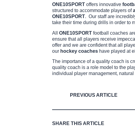
ONE10SPORT
offers innovative
footb
structured to accommodate players of
a
ONE10SPORT
. Our staff are incredi
take their time during drills in order to m
All
ONE10SPORT
football coaches ar
ensure that all players receive impecc
offer and we are confident that all play
our
hockey coaches
have played at e
The importance of a quality coach is c
quality coach is a role model to the pl
individual player management, natural 
PREVIOUS ARTICLE
SHARE THIS ARTICLE