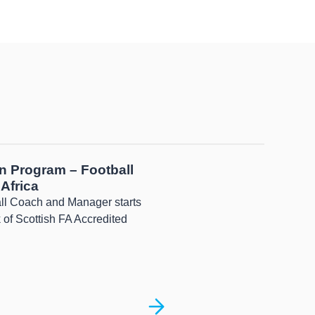
n Program – Football
Africa
all Coach and Manager starts
 of Scottish FA Accredited