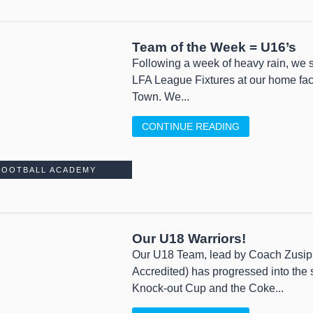
Team of the Week = U16’s
Following a week of heavy rain, we st
LFA League Fixtures at our home fac
Town. We...
CONTINUE READING
FOOTBALL ACADEMY
Our U18 Warriors!
Our U18 Team, lead by Coach Zusi
Accredited) has progressed into the
Knock-out Cup and the Coke...