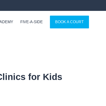
CADEMY
FIVE-A-SIDE
BOOK A COURT
inics for Kids