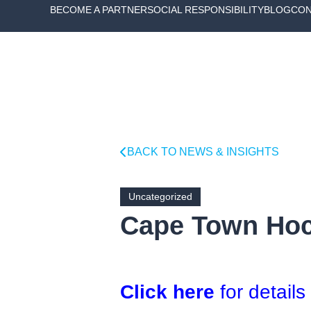
BECOME A PARTNER
SOCIAL RESPONSIBILITY
BLOG
CON
BACK TO NEWS & INSIGHTS
Uncategorized
Cape Town Hock
Click here
for details