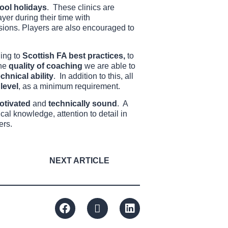
ool holidays
. These clinics are
ayer during their time with
ssions. Players are also encouraged to
ing to
Scottish FA best practices,
to
the
quality of coaching
we are able to
echnical ability
. In addition to this, all
level
, as a minimum requirement.
otivated
and
technically sound
. A
al knowledge, attention to detail in
ers.
NEXT ARTICLE