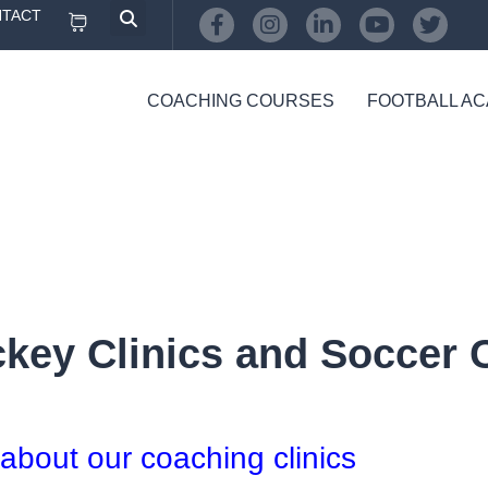
TACT
COACHING COURSES
FOOTBALL A
ey Clinics and Soccer Cl
 about our coaching clinics