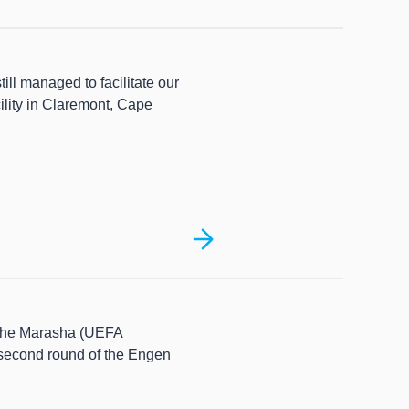
ill managed to facilitate our
ility in Claremont, Cape
phe Marasha (UEFA
 second round of the Engen