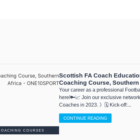
Scottish FA Coach Educatio
Coaching Course, Southern 
Your career as a professional Footb
here!🔑📈 Join our exclusive network
Coaches in 2023. 》🗓 Kick-off:...
CONTINUE READING
COACHING COURSES