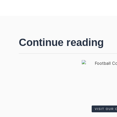
Continue reading
VISIT OUR