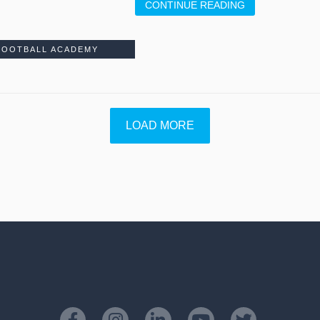
CONTINUE READING
FOOTBALL ACADEMY
LOAD MORE