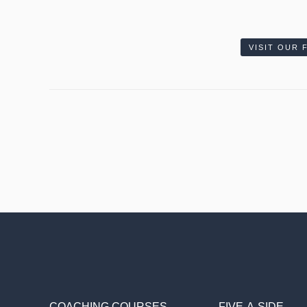
VISIT OUR
COACHING COURSES
FIVE-A-SIDE