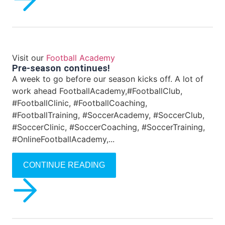
Visit our
Football Academy
Pre-season continues!
A week to go before our season kicks off. A lot of
work ahead FootballAcademy,#FootballClub,
#FootballClinic, #FootballCoaching,
#FootballTraining, #SoccerAcademy, #SoccerClub,
#SoccerClinic, #SoccerCoaching, #SoccerTraining,
#OnlineFootballAcademy,...
CONTINUE READING