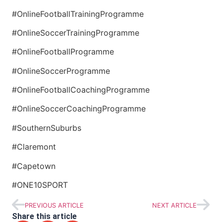
#OnlineFootballTrainingProgramme
#OnlineSoccerTrainingProgramme
#OnlineFootballProgramme
#OnlineSoccerProgramme
#OnlineFootballCoachingProgramme
#OnlineSoccerCoachingProgramme
#SouthernSuburbs
#Claremont
#Capetown
#ONE10SPORT
PREVIOUS ARTICLE
NEXT ARTICLE
Share this article