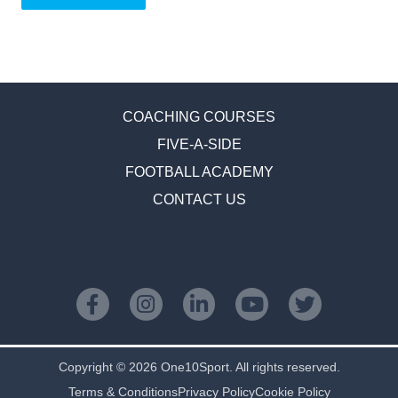
COACHING COURSES
FIVE-A-SIDE
FOOTBALL ACADEMY
CONTACT US
Copyright © 2026 One10Sport. All rights reserved.
Terms & Conditions
Privacy Policy
Cookie Policy