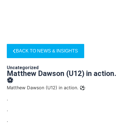
BACK TO NEWS & INSIGHTS
Uncategorized
Matthew Dawson (U12) in action.
⚽
Matthew Dawson (U12) in action. ⚽
.
.
.