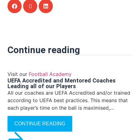
Continue reading
Visit our
Football Academy
UEFA Accredited and Mentored Coaches
Leading all of our Players
All our coaches are UEFA Accredited and/or trained
according to UEFA best practices. This means that
each player’s time on the ball is maximised,...
CONTINUE READING