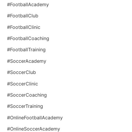
#FootballAcademy
#FootballClub
#FootballClinic
#FootballCoaching
#FootballTraining
#SoccerAcademy
#SoccerClub
#SoccerClinic
#SoccerCoaching
#SoccerTraining
#OnlineFootballAcademy
#OnlineSoccerAcademy