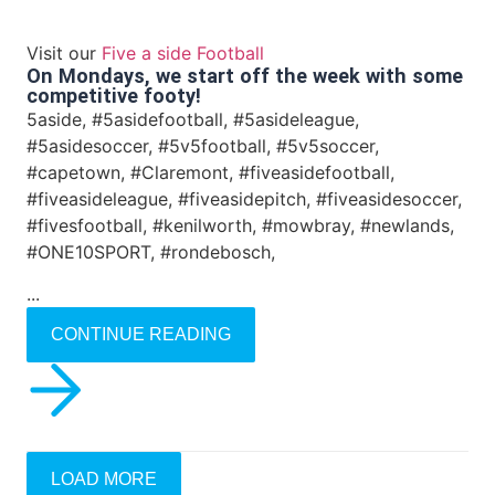
Visit our
Five a side Football
On Mondays, we start off the week with some
competitive footy!
5aside, #5asidefootball, #5asideleague,
#5asidesoccer, #5v5football, #5v5soccer,
#capetown, #Claremont, #fiveasidefootball,
#fiveasideleague, #fiveasidepitch, #fiveasidesoccer,
#fivesfootball, #kenilworth, #mowbray, #newlands,
#ONE10SPORT, #rondebosch,
...
CONTINUE READING
LOAD MORE